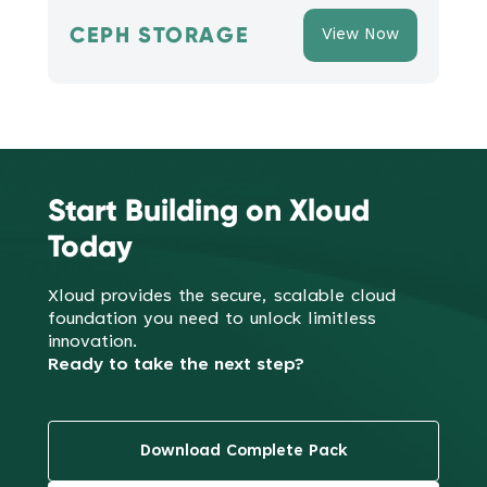
CEPH STORAGE
View Now
Start Building on Xloud
Today
Xloud provides the secure, scalable cloud
foundation you need to
unlock limitless
innovation.
Ready to take the next step?
Download Complete Pack