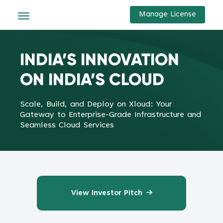
Manage License
INDIA’S INNOVATION
ON INDIA’S CLOUD
Scale, Build, and Deploy on Xloud: Your
Gateway to Enterprise-Grade Infrastructure and
Seamless Cloud Services
View Investor Pitch