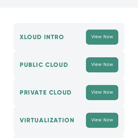
XLOUD INTRO
View Now
PUBLIC CLOUD
View Now
PRIVATE CLOUD
View Now
VIRTUALIZATION
View Now