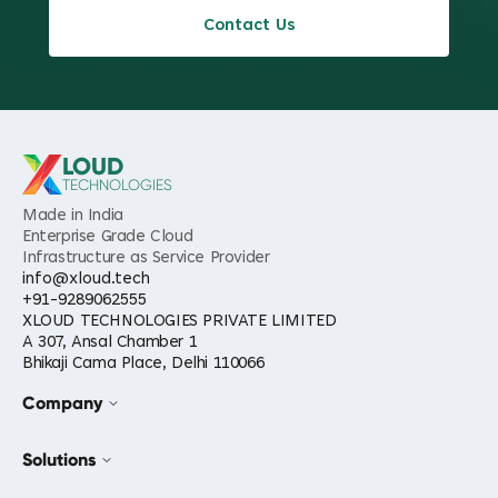
Contact Us
LOUD
TECHNOLOGIES
Made in India
Enterprise Grade Cloud
Infrastructure as Service Provider
info@xloud.tech
+91-9289062555
XLOUD TECHNOLOGIES PRIVATE LIMITED
A 307, Ansal Chamber 1
Bhikaji Cama Place, Delhi 110066
Company
Solutions